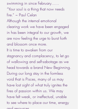
swimming in since February……
“Your soul is a thing that now needs 
fire.” ~ Paul Celan
Although the internal emotional 
clearing work we have been engaged 
in has been integral to our growth, we 
are now feeling the urge to burst forth 
and blossom once more.
It is time to awaken from our 
stagnancy and complacency, to let go 
of wallowing and self-sabotage as we 
head towards a brand New Beginning.
During our long stay in the formless 
void that is Pisces, many of us may 
have lost sight of what truly ignites the 
fires of passion within us. We may 
have felt weak, or ineffectual, unable 
to see where to place our time, energy 
and resources.