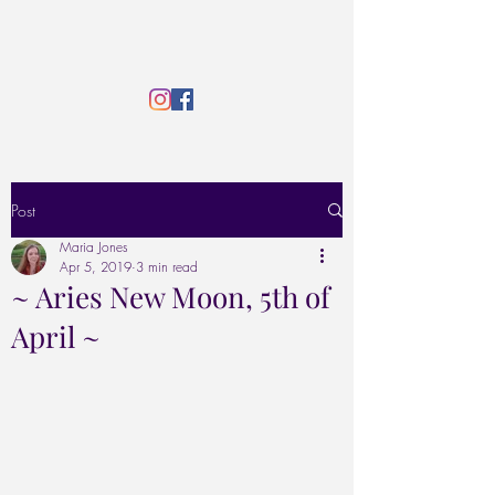
Post
Maria Jones
Apr 5, 2019
3 min read
~ Aries New Moon, 5th of
April ~