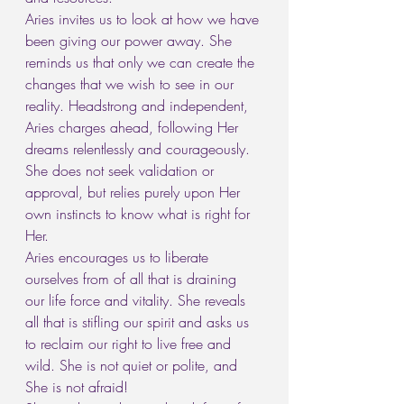
Aries invites us to look at how we have 
been giving our power away. She 
reminds us that only we can create the 
changes that we wish to see in our 
reality. Headstrong and independent, 
Aries charges ahead, following Her 
dreams relentlessly and courageously. 
She does not seek validation or 
approval, but relies purely upon Her 
own instincts to know what is right for 
Her.
Aries encourages us to liberate 
ourselves from of all that is draining 
our life force and vitality. She reveals 
all that is stifling our spirit and asks us 
to reclaim our right to live free and 
wild. She is not quiet or polite, and 
She is not afraid!