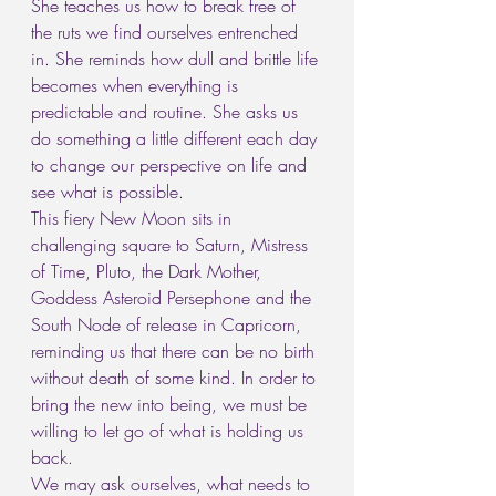
She teaches us how to break free of 
the ruts we find ourselves entrenched 
in. She reminds how dull and brittle life 
becomes when everything is 
predictable and routine. She asks us 
do something a little different each day 
to change our perspective on life and 
see what is possible.
This fiery New Moon sits in 
challenging square to Saturn, Mistress 
of Time, Pluto, the Dark Mother, 
Goddess Asteroid Persephone and the 
South Node of release in Capricorn, 
reminding us that there can be no birth 
without death of some kind. In order to 
bring the new into being, we must be 
willing to let go of what is holding us 
back.
We may ask ourselves, what needs to 