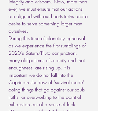
integrity and wisdom. Now, more than 
ever, we must ensure that our actions 
are aligned with our hearts truths and a 
desire to serve something larger than 
ourselves.
During this time of planetary upheaval 
as we experience the first rumblings of 
2020's Saturn/Pluto conjunction, 
many old patterns of scarcity and ‘not 
enoughness’ are rising up. It is 
important we do not fall into the 
Capricorn shadow of ‘survival mode’ 
doing things that go against our souls 
truths, or overworking to the point of 
exhaustion out of a sense of lack.
We now rest at the Mid-point between 
two Libra Full Moons, as Sol comes to 
challenge the North and South Nodes, 
asking us to find balance in all areas 