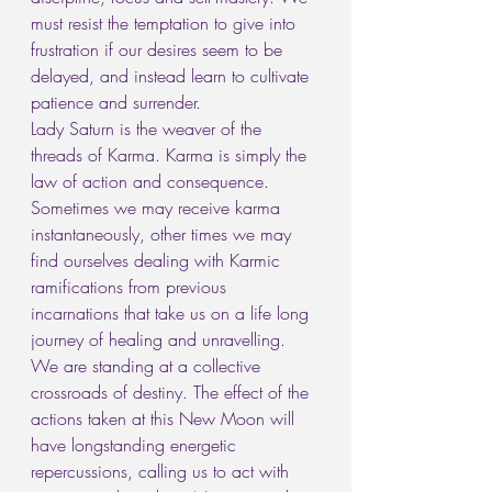
must resist the temptation to give into 
frustration if our desires seem to be 
delayed, and instead learn to cultivate 
patience and surrender.
Lady Saturn is the weaver of the 
threads of Karma. Karma is simply the 
law of action and consequence. 
Sometimes we may receive karma 
instantaneously, other times we may 
find ourselves dealing with Karmic 
ramifications from previous 
incarnations that take us on a life long 
journey of healing and unravelling.
We are standing at a collective 
crossroads of destiny. The effect of the 
actions taken at this New Moon will 
have longstanding energetic 
repercussions, calling us to act with 