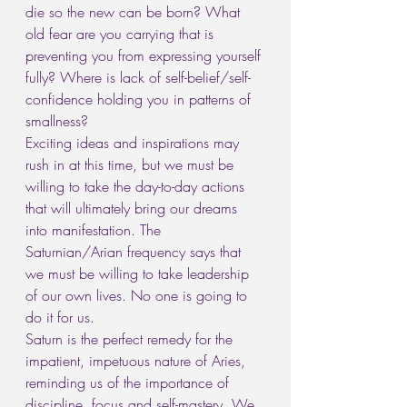
die so the new can be born? What 
old fear are you carrying that is 
preventing you from expressing yourself 
fully? Where is lack of self-belief/self-
confidence holding you in patterns of 
smallness?
Exciting ideas and inspirations may 
rush in at this time, but we must be 
willing to take the day-to-day actions 
that will ultimately bring our dreams 
into manifestation. The 
Saturnian/Arian frequency says that 
we must be willing to take leadership 
of our own lives. No one is going to 
do it for us.
Saturn is the perfect remedy for the 
impatient, impetuous nature of Aries, 
reminding us of the importance of 
discipline, focus and self-mastery. We 