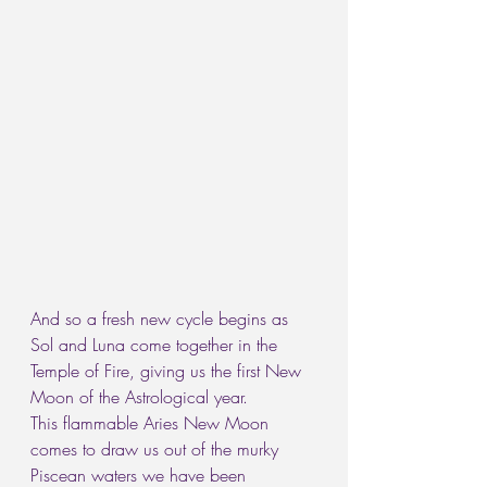
And so a fresh new cycle begins as 
Sol and Luna come together in the 
Temple of Fire, giving us the first New 
Moon of the Astrological year.
This flammable Aries New Moon 
comes to draw us out of the murky 
Piscean waters we have been 