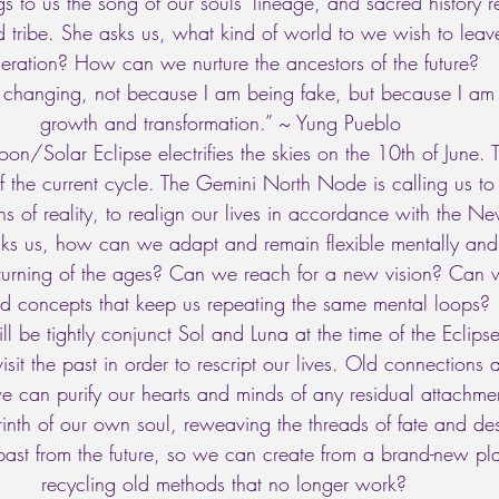
s to us the song of our souls’ lineage, and sacred history 
d tribe. She asks us, what kind of world to we wish to leave
eration? How can we nurture the ancestors of the future? 
changing, not because I am being fake, but because I am
growth and transformation.” ~ Yung Pueblo  
Solar Eclipse electrifies the skies on the 10th of June. Th
of the current cycle. The Gemini North Node is calling us 
ns of reality, to realign our lives in accordance with the N
sks us, how can we adapt and remain flexible mentally and
 turning of the ages? Can we reach for a new vision? Can w
ted concepts that keep us repeating the same mental loops? 
l be tightly conjunct Sol and Luna at the time of the Eclipse
isit the past in order to rescript our lives. Old connections
we can purify our hearts and minds of any residual attachm
yrinth of our own soul, reweaving the threads of fate and d
past from the future, so we can create from a brand-new pla
recycling old methods that no longer work? 