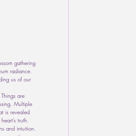
lossom gathering 
mum radiance. 
ding us of our 
 Things are 
sing. Multiple 
at is revealed 
eart’s truth. 
s and intuition. 