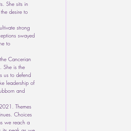
s. She sits in 
the desire to 
ltivate strong 
ceptions swayed 
e to 
 the Cancerian 
. She is the 
ks us to defend 
ke leadership of 
tubborn and 
f 2021. Themes 
tinues. Choices 
as we reach a 
s its peak as we 