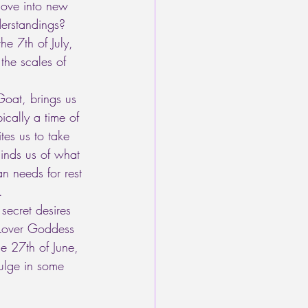
move into new 
erstandings? 
e 7th of July, 
the scales of 
Goat, brings us 
ically a time of 
tes us to take 
minds us of what 
n needs for rest 
.
 secret desires 
 Lover Goddess 
e 27th of June, 
dulge in some 