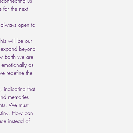
reconnecting us 
 for the next 
 always open to 
is will be our 
to expand beyond 
ew Earth we are 
 emotionally as 
e redefine the 
, indicating that 
 and memories 
ents. We must 
estiny. How can 
ce instead of 