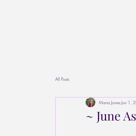
All Posts
Maria Jones
Jun 1, 
~ June As