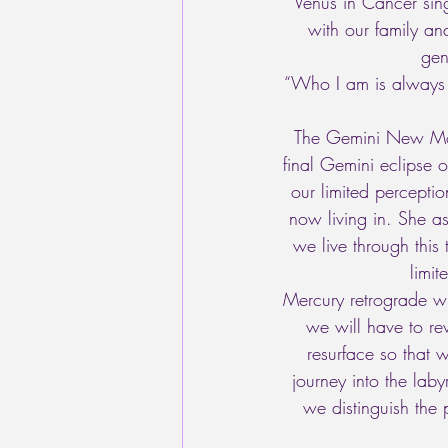
Venus in Cancer sing
with our family an
gen
“Who I am is always 
The Gemini New Moon/
final Gemini eclipse 
our limited perceptio
now living in. She a
we live through this
limi
Mercury retrograde wil
we will have to rev
resurface so that 
journey into the lab
we distinguish the 