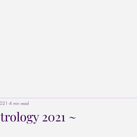
Home
Listen to the Podcast
Stars & Stones
Blog
Star Pr
2021
4 min read
trology 2021 ~