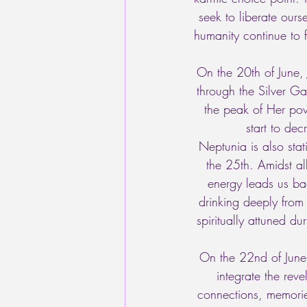
seek to liberate ours
humanity continue to f
On the 20th of June, J
through the Silver G
the peak of Her pow
start to de
Neptunia is also stat
the 25th. Amidst al
energy leads us ba
drinking deeply from
spiritually attuned d
On the 22nd of June
integrate the rev
connections, memori