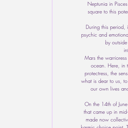
Neptunia in Pisces 
square to this pote
During this period, 
psychic and emotiona
by outsid
i
Mars the warrioress 
ocean. Here, in t
protectress, the sen
what is dear to us, t
our own lives and
On the 14th of June
that came up in mid-
made now collectiv
karmic choice point. 