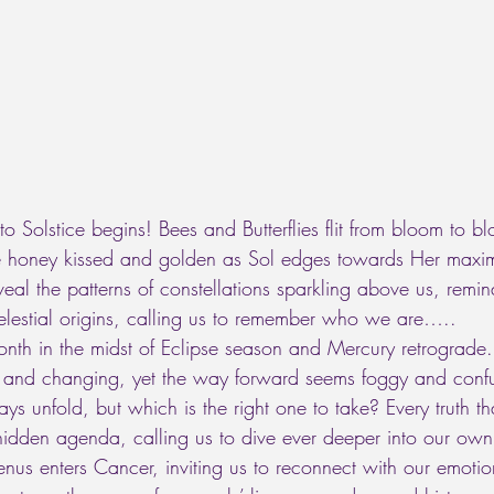
to Solstice begins! Bees and Butterflies flit from bloom to b
re honey kissed and golden as Sol edges towards Her maxi
veal the patterns of constellations sparkling above us, remin
elestial origins, calling us to remember who we are….. 
th in the midst of Eclipse season and Mercury retrograde.
ng and changing, yet the way forward seems foggy and confu
s unfold, but which is the right one to take? Every truth th
idden agenda, calling us to dive ever deeper into our own h
nus enters Cancer, inviting us to reconnect with our emotion