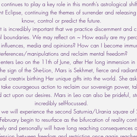
continues to play a key role in this month’s astrological shift
nt Eclipse, continuing the themes of surrender and releasing 
know, control or predict the future. 
it is incredibly important that we practice discernment and cu
l boundaries. We may reflect on ~ How easily are my per
e influences, media and opinions? How can I become immun
nterferences/manipulations and reclaim mental freedom? 
enters Leo on the 11th of June, after Her long immersion in
he sign of the She-Lion, Mars is Sekhmet, fierce and radiant
sual creatrix birthing Her unique gifts into the world. She as
o take courageous action to reclaim our sovereign power, ta
 act upon our desires. Mars in Leo can also be prideful, s
incredibly self-focussed. 
 we will experience the second Saturnia/Urania square o
February begin to resurface as the bifurcation of reality con
ely and personally will have long reaching consequences 
Tension between freedom and restriction once again reache