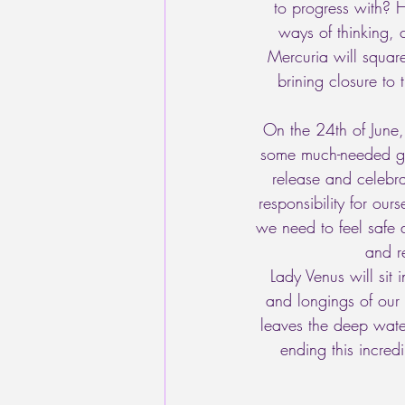
to progress with? 
ways of thinking,
Mercuria will square
brining closure to
On the 24th of June,
some much-needed grou
release and celebrat
responsibility for ou
we need to feel safe 
and re
Lady Venus will sit 
and longings of our
leaves the deep water
ending this incred