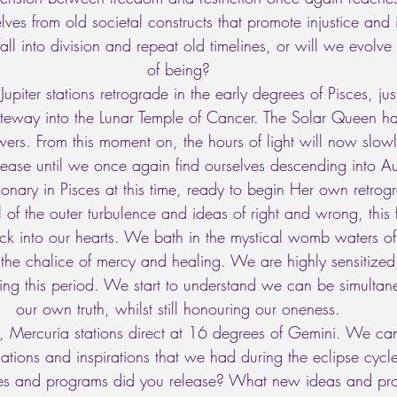
elves from old societal constructs that promote injustice and 
all into division and repeat old timelines, or will we evolv
of being? 
upiter stations retrograde in the early degrees of Pisces, jus
ateway into the Lunar Temple of Cancer. The Solar Queen 
ers. From this moment on, the hours of light will now slowl
crease until we once again find ourselves descending into A
ionary in Pisces at this time, ready to begin Her own retrog
l of the outer turbulence and ideas of right and wrong, this 
ck into our hearts. We bath in the mystical womb waters o
 the chalice of mercy and healing. We are highly sensitize
uring this period. We start to understand we can be simultan
our own truth, whilst still honouring our oneness. 
, Mercuria stations direct at 16 degrees of Gemini. We ca
elations and inspirations that we had during the eclipse cyc
es and programs did you release? What new ideas and proj