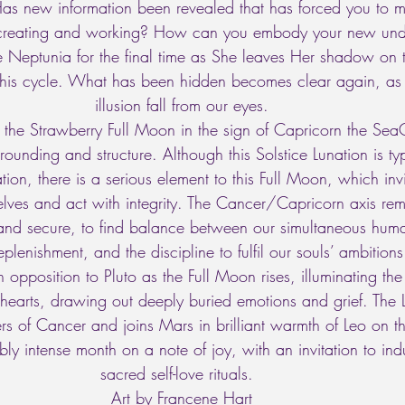
Has new information been revealed that has forced you to 
 creating and working? How can you embody your new und
 Neptunia for the final time as She leaves Her shadow on th
 this cycle. What has been hidden becomes clear again, as 
illusion fall from our eyes. 
 the Strawberry Full Moon in the sign of Capricorn the Sea
nding and structure. Although this Solstice Lunation is typ
ion, there is a serious element to this Full Moon, which invi
rselves and act with integrity. The Cancer/Capricorn axis re
and secure, to find balance between our simultaneous huma
plenishment, and the discipline to fulfil our souls’ ambitions
in opposition to Pluto as the Full Moon rises, illuminating the
 hearts, drawing out deeply buried emotions and grief. The
s of Cancer and joins Mars in brilliant warmth of Leo on th
ibly intense month on a note of joy, with an invitation to in
sacred self-love rituals.   
Art by Francene Hart 