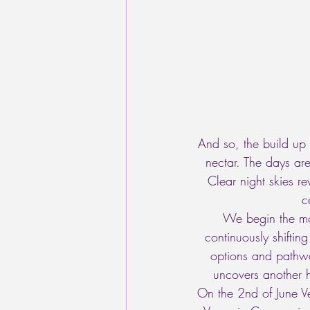
And so, the build up 
nectar. The days a
Clear night skies re
c
We begin the mon
continuously shifti
options and pathway
uncovers another h
On the 2nd of June Ve