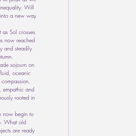
inequality. Will 
e into a new way 
t as Sol crosses 
has now reached 
y and steadily 
utumn. 
rade sojourn on 
fluid, oceanic 
f compassion, 
d, empathic and 
eously rooted in 
n now begin to 
le. What old 
ects are ready 