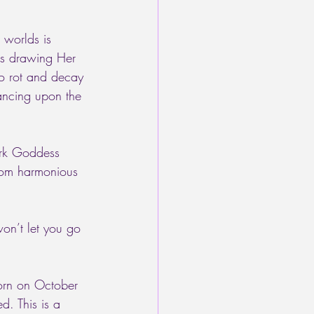
 worlds is 
 is drawing Her 
to rot and decay 
dancing upon the 
ark Goddess 
from harmonious 
 
won’t let you go 
corn on October 
. This is a 