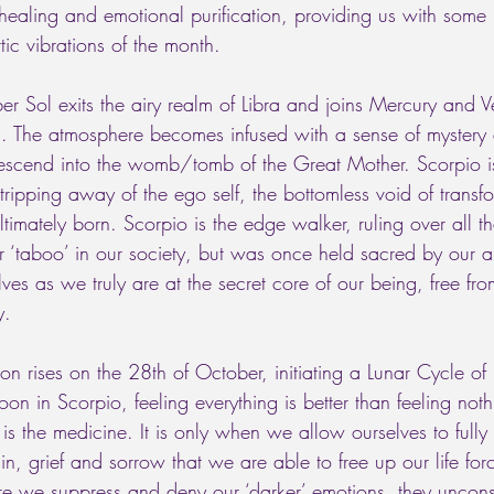
 healing and emotional purification, providing us with som
tic vibrations of the month. 
r Sol exits the airy realm of Libra and joins Mercury and V
 The atmosphere becomes infused with a sense of mystery
scend into the womb/tomb of the Great Mother. Scorpio is
 stripping away of the ego self, the bottomless void of transf
ultimately born. Scorpio is the edge walker, ruling over all t
or ‘taboo’ in our society, but was once held sacred by our a
lves as we truly are at the secret core of our being, free fro
y. 
rises on the 28th of October, initiating a Lunar Cycle of 
n in Scorpio, feeling everything is better than feeling not
is the medicine. It is only when we allow ourselves to fully
n, grief and sorrow that we are able to free up our life for
 we suppress and deny our ‘darker’ emotions, they unconsc