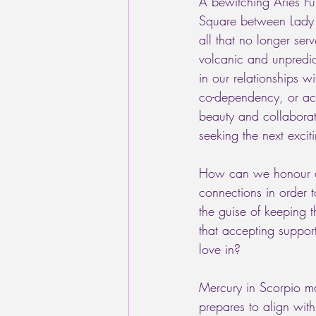
A bewitching Aries Fu
Square between Lady L
all that no longer ser
volcanic and unpredict
in our relationships w
co-dependency, or act
beauty and collaborat
seeking the next excit
How can we honour and
connections in order 
the guise of keeping t
that accepting suppor
love in?
Mercury in Scorpio ma
prepares to align wit