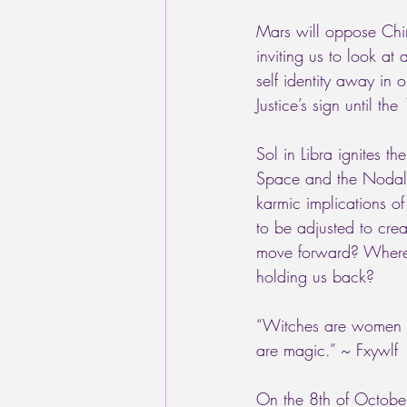
Mars will oppose Chir
inviting us to look at
self identity away in 
Justice’s sign until t
Sol in Libra ignites 
Space and the Nodal a
karmic implications of
to be adjusted to cre
move forward? Where a
holding us back? 
“Witches are women wh
are magic.” ~ Fxywlf
On the 8th of October