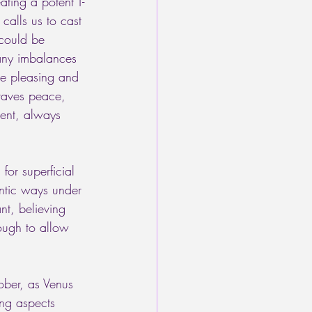
ting a potent T-
calls us to cast 
 could be 
 any imbalances 
ple pleasing and 
craves peace, 
ent, always 
or superficial 
entic ways under 
nt, believing 
ough to allow 
ober, as Venus 
ng aspects 