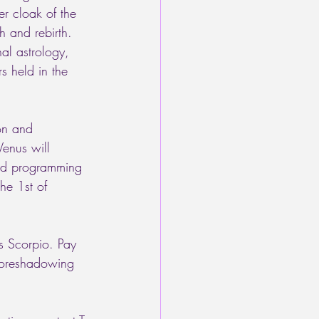
r cloak of the 
h and rebirth. 
nal astrology, 
s held in the 
on and 
enus will 
ted programming 
he 1st of 
s Scorpio. Pay 
 foreshadowing 