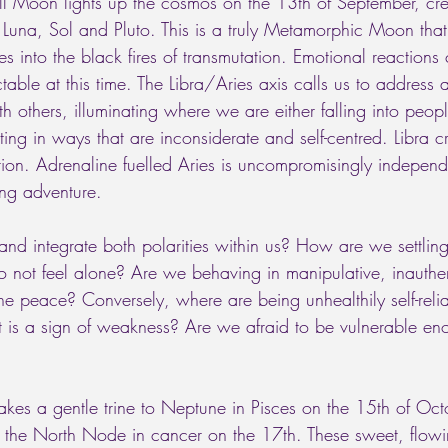
ll Moon lights up the cosmos on the 13th of September, crea
una, Sol and Pluto. This is a truly Metamorphic Moon that 
ves into the black fires of transmutation. Emotional reactions
able at this time. The Libra/Aries axis calls us to address
ith others, illuminating where we are either falling into peo
ing in ways that are inconsiderate and self-centred. Libra 
ion. Adrenaline fuelled Aries is uncompromisingly independ
ing adventure. 
 integrate both polarities within us? How are we settling f
to not feel alone? Are we behaving in manipulative, inauth
he peace? Conversely, where are being unhealthily self-relia
t is a sign of weakness? Are we afraid to be vulnerable en
kes a gentle trine to Neptune in Pisces on the 15th of Oct
h the North Node in cancer on the 17th. These sweet, flowi