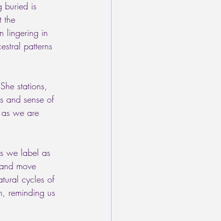
 buried is 
t the 
 lingering in 
estral patterns 
She stations, 
es and sense of 
, as we are 
s we label as 
, and move 
ural cycles of 
n, reminding us 