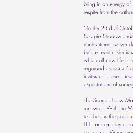
bring in an energy of
respite from the cathar
On the 23rd of Octobe
Scorpio Shadowlands.
enchantment as we de
before rebirth, she is
which all new life is 
regarded as ‘occult’ 
invites us to see ourse
expectations of societ
The Scorpio New Moon 
renewal.  With the Moo
teaches us the poison 
FEEL our emotional pai
our power. When more