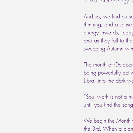
~ Soul Archaeology 
And so, we find ourse
thinning, and a sense 
energy inwards, ready 
and as they fall to th
sweeping Autumn wind
The month of October
being powerfully activ
Libra, into the dark w
“Soul work is not a hi
until you find the so
We begin the Month wi
the 3rd. When a plane