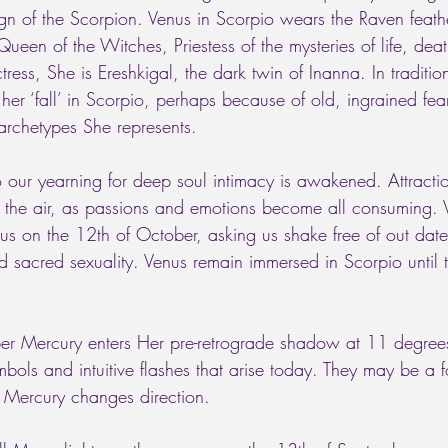
ign of the Scorpion. Venus in Scorpio wears the Raven feathe
Queen of the Witches, Priestess of the mysteries of life, deat
ctress, She is Ereshkigal, the dark twin of Inanna. In traditio
 her ‘fall’ in Scorpio, perhaps because of old, ingrained fear
archetypes She represents. 
 our yearning for deep soul intimacy is awakened. Attracti
 the air, as passions and emotions become all consuming. V
us on the 12th of October, asking us shake free of out da
 sacred sexuality. Venus remain immersed in Scorpio until t
er Mercury enters Her pre-retrograde shadow at 11 degree
ymbols and intuitive flashes that arise today. They may be a
 Mercury changes direction.   