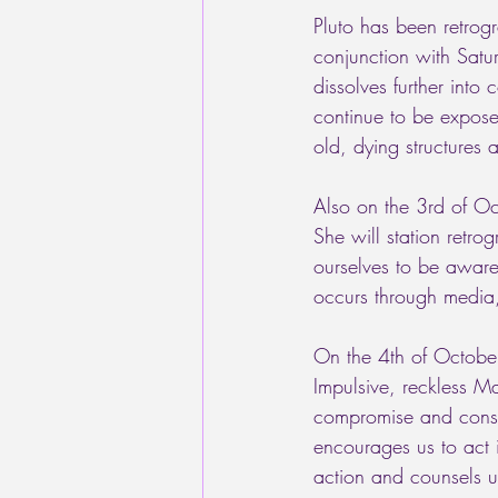
Pluto has been retrogr
conjunction with Satur
dissolves further into
continue to be exposed
old, dying structures 
Also on the 3rd of Oc
She will station retro
ourselves to be aware
occurs through media,
On the 4th of October
Impulsive, reckless Ma
compromise and consid
encourages us to act i
action and counsels us