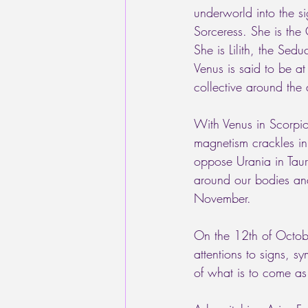
underworld into the s
Sorceress. She is the 
She is Lilith, the Sedu
Venus is said to be at
collective around the 
With Venus in Scorpio
magnetism crackles in
oppose Urania in Taur
around our bodies and
November. 
On the 12th of Octob
attentions to signs, s
of what is to come as