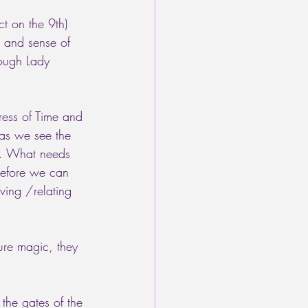
t on the 9th) 
r and sense of 
rough Lady 
ress of Time and 
 as we see the 
ve. What needs 
before we can 
ving /relating 
ure magic, they 
the gates of the 