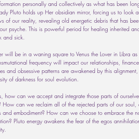
formation personally and collectively as what has been long
Lady Pluto holds up Her obsidian mirror, forcing us to look a
of our reality, revealing old energetic debris that has been
our psyche. This is powerful period for healing inherited anc
k and sick. 
r will be in a waning square to Venus the Lover in Libra as 
ransmutational frequency will impact our relationships, financ
sires and obsessive patterns are awakened by this alignment
ity of darkness for soul evolution. 
, how can we accept and integrate those parts of ourselve
 How can we reclaim all of the rejected parts of our soul
s and embodiment? How can we choose to embrace the nat
ation? Pluto energy awakens the fear of the egos annihilatio
ty. 