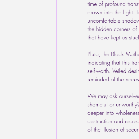
time of profound trans
drawn into the light. 
uncomfortable shadows 
the hidden corners of 
that have kept us stuc
Pluto, the Black Mothe
indicating that this t
self-worth. Veiled de
reminded of the necess
We may ask ourselves
shameful or unworthy?
deeper into wholenes
destruction and recre
of the illusion of securi