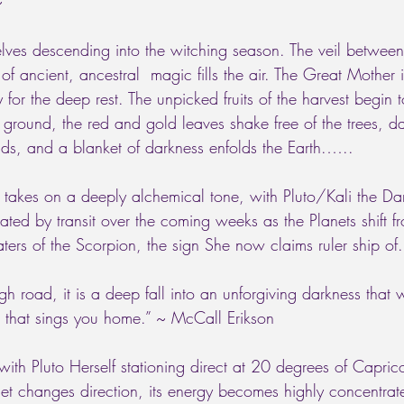
~ 
lves descending into the witching season. The veil between
of ancient, ancestral  magic fills the air. The Great Mother
for the deep rest. The unpicked fruits of the harvest begin 
e ground, the red and gold leaves shake free of the trees, 
s, and a blanket of darkness enfolds the Earth.…..
 takes on a deeply alchemical tone, with Pluto/Kali the D
ated by transit over the coming weeks as the Planets shift 
aters of the Scorpion, the sign She now claims ruler ship of.
gh road, it is a deep fall into an unforgiving darkness that 
ng that sings you home.” ~ McCall Erikson 
th Pluto Herself stationing direct at 20 degrees of Capri
t changes direction, its energy becomes highly concentrated