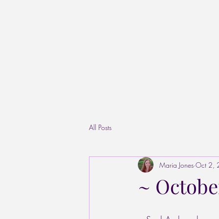
All Posts
Maria Jones
Oct 2,
~ October