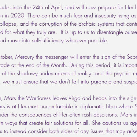
ade since the 24th of April, and will now prepare for Her hi
n in 2020. There can be much fear and insecurity rising as t
 collapse, and the corruption of the archaic systems that cont
 for what they truly are.  It is up to us to disentangle ourse
and move into self-sufficiency wherever possible. 
tober, Mercury the messenger will enter the sign of the Sco
grade at the end of the Month. During this period, it is impor
 of the shadowy undercurrents of reality, and the psychic m
 we must ensure that we don't fall into paranoia and suspi
, Mars the Warrioress leaves Virgo and heads into the sign 
rs is at Her most uncomfortable in diplomatic Libra where S
er the consequences of Her often rash descisions. Mars in
n ways that create fair solutions for all. She cautions us aga
 to instead consider both sides of any issues that may aris