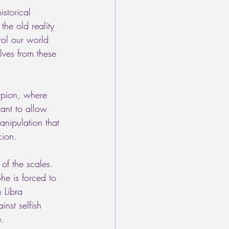
storical 
he old reality 
rol our world 
lves from these 
rpion, where 
tant to allow 
anipulation that 
cion. 
of the scales. 
he is forced to 
 Libra 
inst selfish 
e.