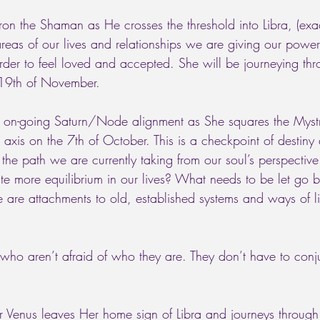
on the Shaman as He crosses the threshold into Libra, (exac
 areas of our lives and relationships we are giving our powe
order to feel loved and accepted. She will be journeying th
he 19th of November. 
the on-going Saturn/Node alignment as She squares the Myst
xis on the 7th of October. This is a checkpoint of destiny
 the path we are currently taking from our soul’s perspecti
ate more equilibrium in our lives? What needs to be let go 
re attachments to old, established systems and ways of li
o aren’t afraid of who they are. They don’t have to conj
 Venus leaves Her home sign of Libra and journeys through 