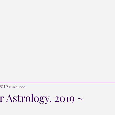
Home
Listen to the Podcast
Stars & Stones
Blog
Star Pr
 2019
6 min read
 Astrology, 2019 ~