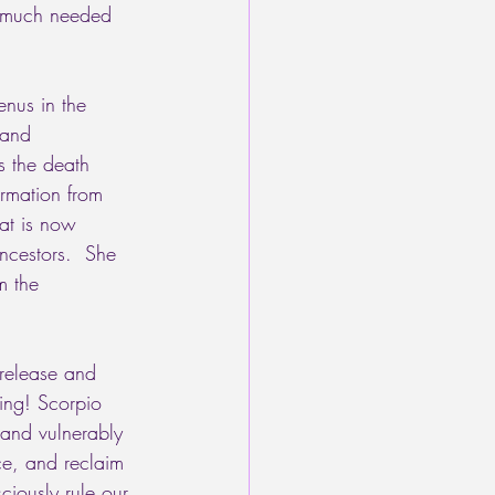
e much needed 
enus in the 
 and 
 the death 
ormation from 
hat is now 
ncestors.  She 
m the 
release and 
hing! Scorpio 
 and vulnerably 
ce, and reclaim 
iously rule our 